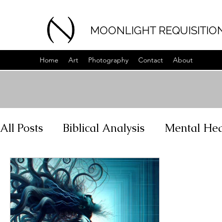
MOONLIGHT REQUISITIO
Home
Art
Photography
Contact
About
All Posts
Biblical Analysis
Mental Hea