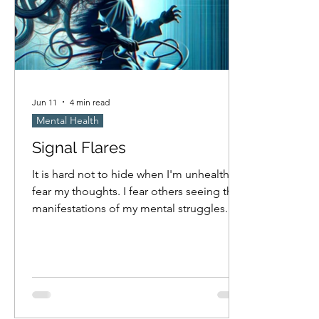
Jun 11
4 min read
Mental Health
Signal Flares
It is hard not to hide when I'm unhealthy. I
fear my thoughts. I fear others seeing the
manifestations of my mental struggles.
Am I masking nearly as much as I hope I
am? Probably not. I think I only cave to
compulsion when no one is looking, but
how attentive am I really to if others are
observing when I'm obsessed with
something? I fear others will try to help