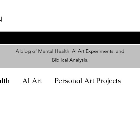
N
A blog of Mental Health, AI Art Experiments, and
Biblical Analysis
.
lth
AI Art
Personal Art Projects