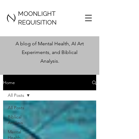
MOONLIGHT
REQUISITION
A blog of Mental Health, AI Art
Experiments, and Biblical
Analysis
.
Home
All Posts
All Posts
Biblical
Analysis
Mental
Health