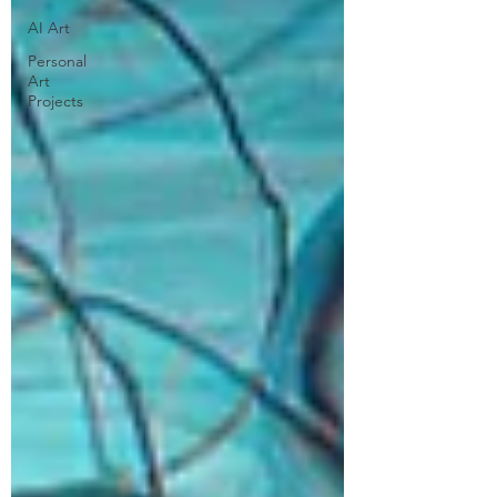
AI Art
Personal
Art
Projects