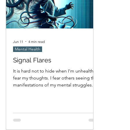
Jun 11
4 min read
Mental Health
Signal Flares
It is hard not to hide when I'm unhealthy. I
fear my thoughts. I fear others seeing the
manifestations of my mental struggles.
Am I masking nearly as much as I hope I
am? Probably not. I think I only cave to
compulsion when no one is looking, but
how attentive am I really to if others are
observing when I'm obsessed with
something? I fear others will try to help