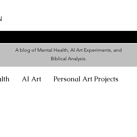
N
A blog of Mental Health, AI Art Experiments, and
Biblical Analysis
.
lth
AI Art
Personal Art Projects