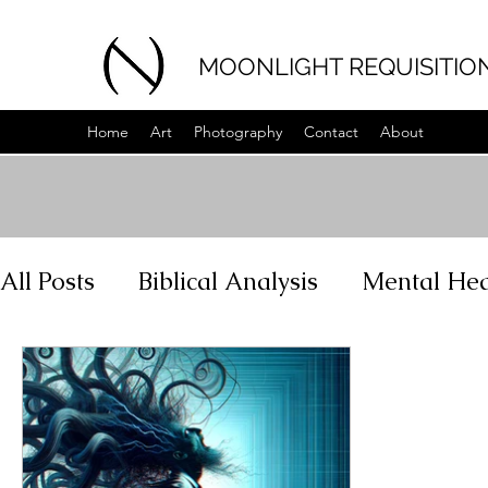
MOONLIGHT REQUISITIO
Home
Art
Photography
Contact
About
All Posts
Biblical Analysis
Mental Hea