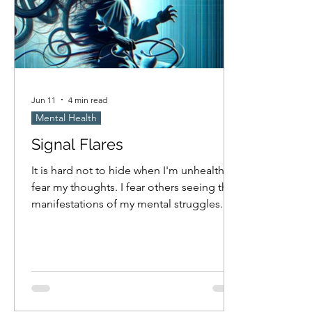
Jun 11
4 min read
Mental Health
Signal Flares
It is hard not to hide when I'm unhealthy. I
fear my thoughts. I fear others seeing the
manifestations of my mental struggles.
Am I masking nearly as much as I hope I
am? Probably not. I think I only cave to
compulsion when no one is looking, but
how attentive am I really to if others are
observing when I'm obsessed with
something? I fear others will try to help