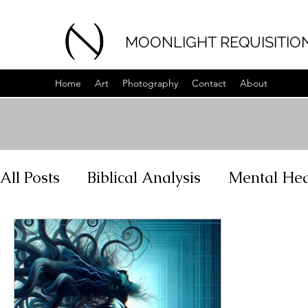
MOONLIGHT REQUISITIO
Home
Art
Photography
Contact
About
All Posts
Biblical Analysis
Mental Hea