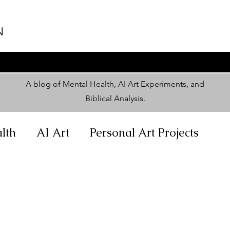
N
A blog of Mental Health, AI Art Experiments, and
Biblical Analysis
.
lth
AI Art
Personal Art Projects