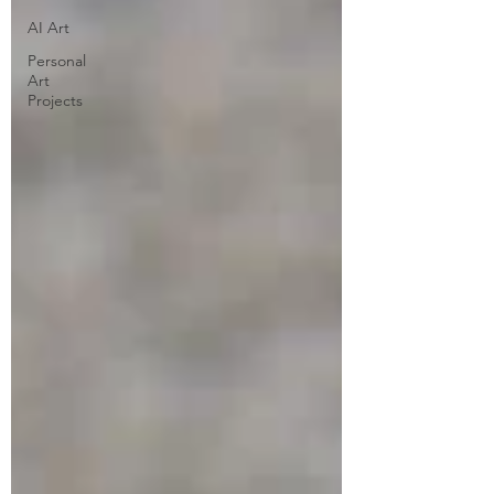
AI Art
Personal
Art
Projects