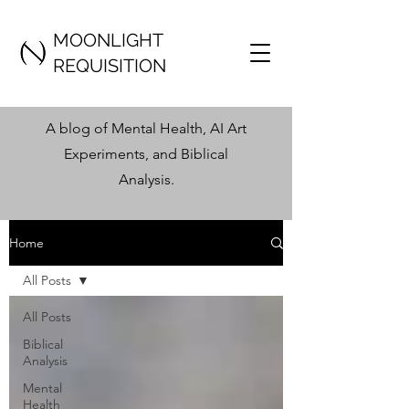
MOONLIGHT
REQUISITION
A blog of Mental Health, AI Art
Experiments, and Biblical
Analysis
.
Home
All Posts
All Posts
Biblical
Analysis
Mental
Health