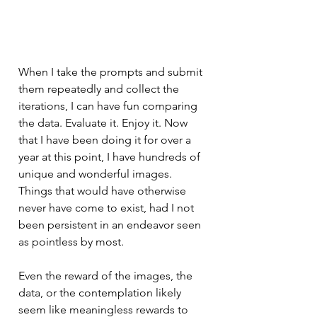
When I take the prompts and submit 
them repeatedly and collect the 
iterations, I can have fun comparing 
the data. Evaluate it. Enjoy it. Now 
that I have been doing it for over a 
year at this point, I have hundreds of 
unique and wonderful images. 
Things that would have otherwise 
never have come to exist, had I not 
been persistent in an endeavor seen 
as pointless by most. 
Even the reward of the images, the 
data, or the contemplation likely 
seem like meaningless rewards to 