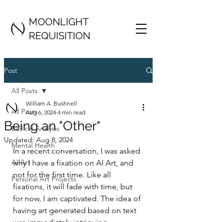
MOONLIGHT
REQUISITION
Post
All Posts
William A. Bushnell
All Posts
Aug 6, 2024
4 min read
Being an "Other"
Biblical Analysis
Updated:
Aug 8, 2024
Mental Health
In a recent conversation, I was asked 
AI Art
why I have a fixation on AI Art, and 
not for the first time. Like all 
Personal Art Projects
fixations, it will fade with time, but 
for now, I am captivated. The idea of 
having art generated based on text 