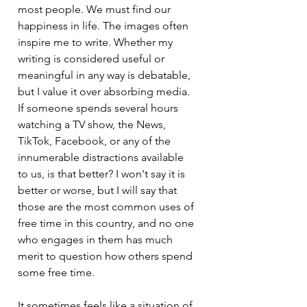
most people. We must find our 
happiness in life. The images often 
inspire me to write. Whether my 
writing is considered useful or 
meaningful in any way is debatable, 
but I value it over absorbing media. 
If someone spends several hours 
watching a TV show, the News, 
TikTok, Facebook, or any of the 
innumerable distractions available 
to us, is that better? I won't say it is 
better or worse, but I will say that 
those are the most common uses of 
free time in this country, and no one 
who engages in them has much 
merit to question how others spend 
some free time.
It sometimes feels like a situation of 