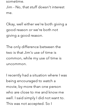
sometime.
Jim - No, that stuff doesn't interest 
me.
Okay, well either we're both giving a 
good reason or we're both not 
giving a good reason. 
The only difference between the 
two is that Jim's use of time is 
common, while my use of time is 
uncommon. 
I recently had a situation where I was 
being encouraged to watch a 
movie, by more than one person 
who are close to me and know me 
well. I said simply I did not want to. 
This was not accepted. So I 