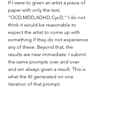
If I were to given an artist a piece of 
paper with only the text, 
"OCD,MDD,ADHD,CycD," I do not 
think it would be reasonable to 
expect the artist to come up with 
something if they do not experience 
any of these. Beyond that, the 
results are near immediate. I submit 
the same prompts over and over 
and am always given a result. This is 
what the AI generated on one 
iteration of that prompt.