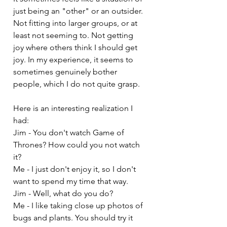
just being an "other" or an outsider. 
Not fitting into larger groups, or at 
least not seeming to. Not getting 
joy where others think I should get 
joy. In my experience, it seems to 
sometimes genuinely bother 
people, which I do not quite grasp.
Here is an interesting realization I 
had:
Jim - You don't watch Game of 
Thrones? How could you not watch 
it?
Me - I just don't enjoy it, so I don't 
want to spend my time that way.
Jim - Well, what do you do?
Me - I like taking close up photos of 
bugs and plants. You should try it 