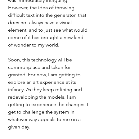
was immediately intriguing. 
However, the idea of throwing 
difficult text into the generator, that 
does not always have a visual 
element, and to just see what would 
come of it has brought a new kind 
of wonder to my world. 
Soon, this technology will be 
commonplace and taken for 
granted. For now, I am getting to 
explore an art experience at its 
infancy. As they keep refining and 
redeveloping the models, I am 
getting to experience the changes. I 
get to challenge the system in 
whatever way appeals to me on a 
given day. 