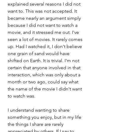
explained several reasons I did not 
want to. This was not accepted. It 
became nearly an argument simply 
because I did not want to watch a 
movie, and it stressed me out. I've 
seen a lot of movies. It rarely comes 
up. Had I watched it, I don't believe 
one grain of sand would have 
shifted on Earth. It is trivial. I'm not 
certain that anyone involved in that 
interaction, which was only about a 
month or two ago, could say what 
the name of the movie I didn't want 
to watch was.
I understand wanting to share 
something you enjoy, but in my life 
the things I share are rarely 
appreciated by others. If I say to 