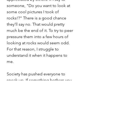
someone, "Do you want to look at 
some cool pictures I took of 
rocks!?" There is a good chance 
they'll say no. That would pretty 
much be the end of it. To try to peer 
pressure them into a few hours of 
looking at rocks would seem odd. 
For that reason, I struggle to 
understand it when it happens to 
me. 
Society has pushed everyone to 
speak up. If something bothers you, 
let others know. Don't allow yourself 
to be uncomfortable. Don't submit 
to peer pressure. 
Well, now that society has managed 