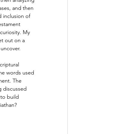
, then analyzing 
ses, and then 
d inclusion of 
estament 
curiosity. My 
et out on a 
 uncover.
criptural 
ome words used 
ment. The 
g discussed 
to build 
viathan?