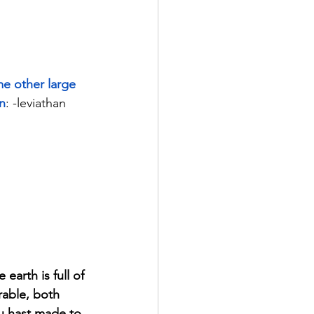
me other large 
on
: -leviathan 
arth is full of 
able, both 
ou hast made to 