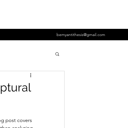
bemyantithesis@gmail.com
og post covers 