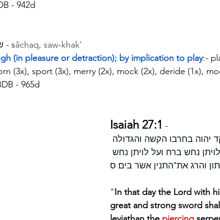
DB - 942d
שחק - s
âchaq, saw-khak'
ugh (in pleasure or detraction); by implication to play
:- p
corn (3x), sport (3x), merry (2x), mock (2x), deride (1x), mo
BDB - 965d
Isaiah 27:1
 - 
ביום ההוא יפקד יהוה בחרבו 
והחזקה על לויתן נחש ברח ועל
עקלתון והרג את־התנין אשר בי
"
In that day the Lord with h
great and strong sword shal
leviathan the 
piercing 
serpe