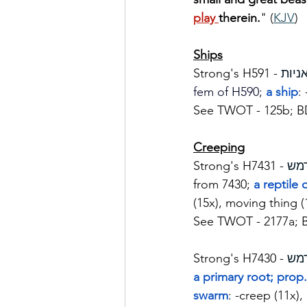
play 
therein.
" (
KJV
)
Ships
Strong's H591 - 
fem of H590; 
a ship
:
See TWOT - 125b; B
Creeping
Strong's H7431 - 
from 7430; 
a reptile
(15x), moving thing (
See TWOT - 2177a; 
Strong's H7430 - 
a primary root; prop. 
swarm
: -creep (11x),