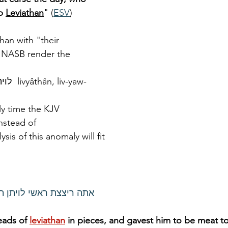
p 
Leviathan
" (
ESV
)
han with "their 
 NASB render the 
nly time the KJV 
nstead of 
lysis of this anomaly will fit 
ן תתננו מאכל לעם לציים
eads of 
leviathan
in pieces, and gavest him to be meat t