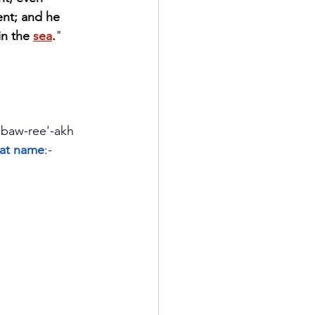
nt; and he 
in the 
sea
.
" 
, baw-ree'-akh
that name
:- 