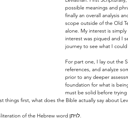
Leviathan. First Scripturally
possible meanings and phra
finally an overall analysis an
scope outside of the Old T
alone. My interest is simply 
interest was piqued and I s
journey to see what I could
For part one, I lay out the S
references, and analyze s
prior to any deeper assess
foundation for what is bein
must be solid before trying 
rst things first, what does the Bible actually say about Le
"Leviathan" is a transliteration of the Hebrew word לויתן. 