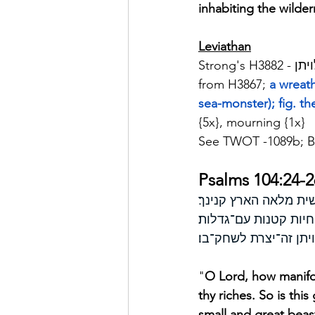
inhabiting the wilder
Leviathan
from H3867; 
a wreath
sea-monster); fig. th
{5x}, mourning {1x}
See TWOT -1089b; B
Psalms 104:24-2
זה ׀ הים גדול ורחב י
ם אניות יהלכון לויתן 
"
O Lord, how manifol
thy riches. So is thi
small and great beas