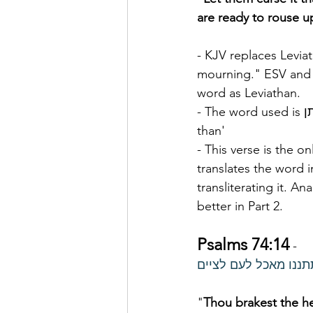
are ready to rouse u
- KJV replaces Leviat
mourning." ESV and
word as Leviathan.
- The word used is לויתן  livyâthân, liv-yaw-
than'
- This verse is the o
translates the word i
transliterating it. Ana
better in Part 2.
Psalms 74:14
 -
אתה ריצצת ראשי לוית
"
Thou brakest the h