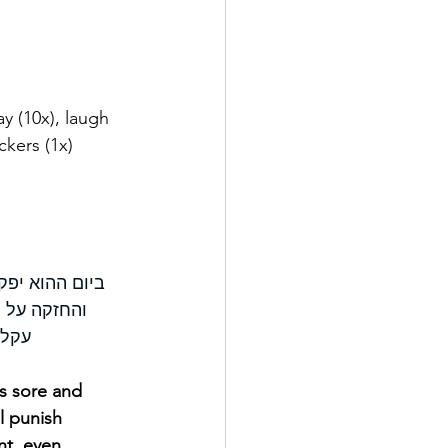
lay (10x), laugh 
ckers (1x)
הקשה והגדולה 
 לויתן נחש 
ם׃ ס
is sore and 
l punish 
nt, even 