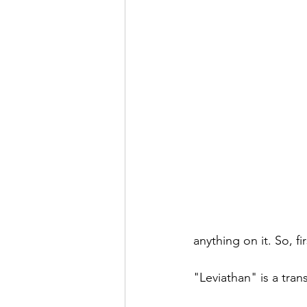
anything on it. So, fi