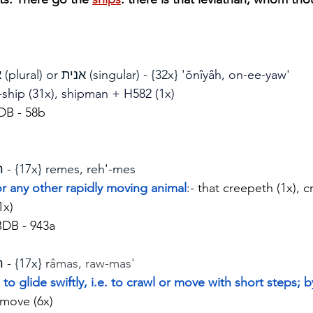
אניות (plural) or אנית (singular) - {32x} 
'ŏnîyâh, on-ee-yaw'
 -ship (31x), shipman + H582 (1x)
DB - 58b
רמש - {17x} remes, reh'-mes
 or any other rapidly moving animal
:- that creepeth (1x), 
1x)
BDB - 943a
רמש - {17x} r
âmas, raw-mas'
to glide swiftly, i.e. to crawl or move with short steps; b
 move (6x)