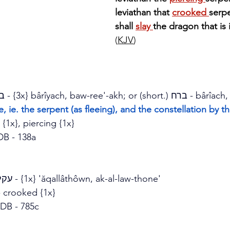
leviathan that 
crooked 
serpe
shall 
slay 
the dragon that is 
(
KJV
)
Strong's H1281 - בריח - {3x} b
ârîyach, baw-ree'-akh; or (short.) 
ברח - b
ârîach
ve, ie. the serpent (as fleeing), and the constellation by 
{1x}, piercing {1x}
DB - 138a
Strong's H6129 - עקלתון - {1x} '
ăqallâthôwn, ak-al-law-thone'
- crooked {1x}
DB - 785c