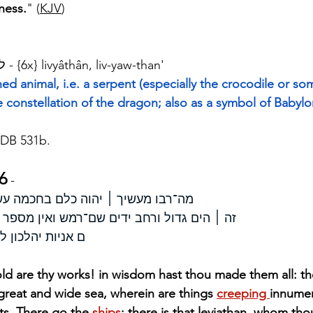
ness.
" (
KJV
)
Strong's H3882 - לויתן - {6x} livyâthân, liv-yaw-than'
ed animal, i.e. a serpent (especially the crocodile or so
e constellation of the dragon; also as a symbol of Babyl
DB 531b.
6
 - 
מה־רבו מעשיך ׀ יהוה כלם בחכמה עשית מלאה הארץ קנינך׃ 
דים שם־רמש ואין מספר חיות קטנות עם־גדלות׃
זה־יצרת לשחק־בו׃
d are thy works! in wisdom hast thou made them all: the e
s great and wide sea, wherein are things 
creeping 
innumer
ts. There go the 
ships
: there is that leviathan, whom th