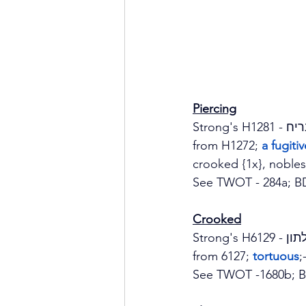
Piercing
from H1272; 
a fugiti
crooked {1x}, nobles 
See TWOT - 284a; B
Crooked
from 6127;
 tortuous
;
See TWOT -1680b; B