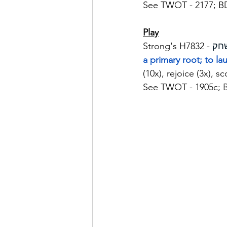
See TWOT - 2177; B
Play
Strong's H7832 - 
a primary root; to la
(10x), rejoice (3x), s
See TWOT - 1905c; 