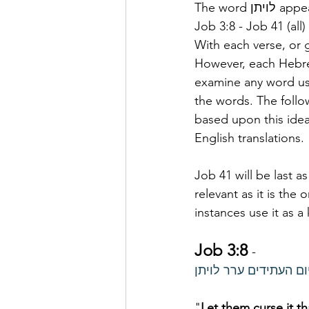
The word 
Job 3:8 - Job 41 (all)
With each verse, or 
However, each Hebrew
examine any word use
the words. The follow
based upon this idea 
English translations.
Job 41 will be last as
relevant as it is the
instances use it as a
Job 3:8
- 
יקבהו אררי יום העתיד
"
Let them curse it t