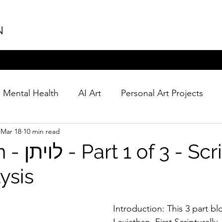
N
Mental Health
AI Art
Personal Art Projects
Mar 18
10 min read
 Scriptural
ysis
Introduction: This 3 part bl