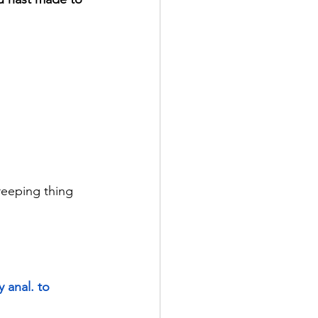
creeping thing 
y anal. to 