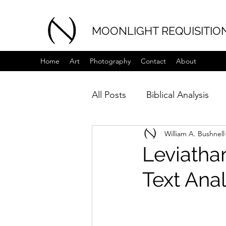
MOONLIGHT REQUISITIO
Home
Art
Photography
Contact
About
All Posts
Biblical Analysis
William A. Bushnell
Leviathan - לויתן - Part 1 of 3 -
Text Anal