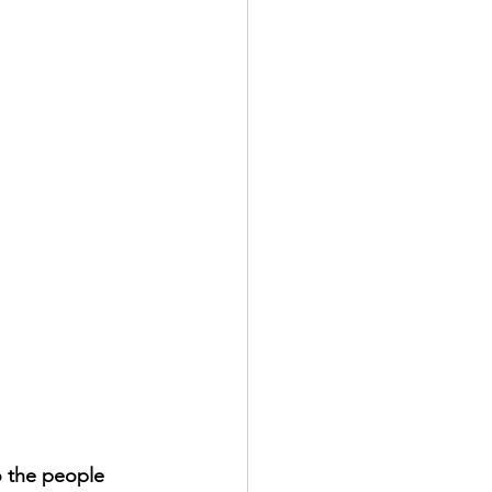
o the people 