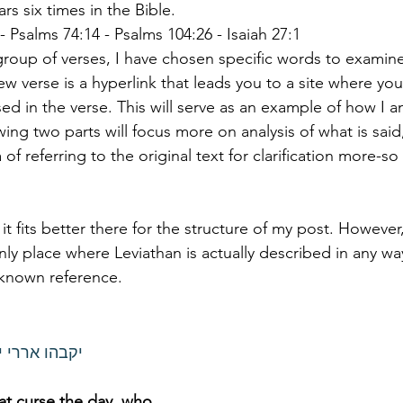
לויתן appears six times in the Bible. 
 - Psalms 74:14 - Psalms 104:26 - Isaiah 27:1
group of verses, I have chosen specific words to examine
 verse is a hyperlink that leads you to a site where you 
d in the verse. This will serve as an example of how I a
ing two parts will focus more on analysis of what is said,
of referring to the original text for clarification more-so
 it fits better there for the structure of my post. However,
 only place where Leviathan is actually described in any way
 known reference. 
ים ערר לויתן
hat curse the day, who 