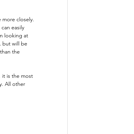
 more closely. 
can easily 
m looking at 
 but will be 
 than the 
 it is the most 
. All other 